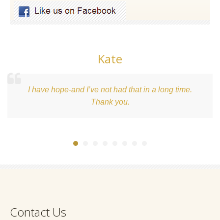
Kate
I have hope-and I’ve not had that in a long time.
Thank you.
Contact Us