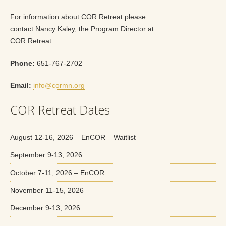
For information about COR Retreat please
contact Nancy Kaley, the Program Director at
COR Retreat.
Phone:
651-767-2702
Email:
info@cormn.org
COR Retreat Dates
August 12-16, 2026 – EnCOR – Waitlist
September 9-13, 2026
October 7-11, 2026 – EnCOR
November 11-15, 2026
December 9-13, 2026