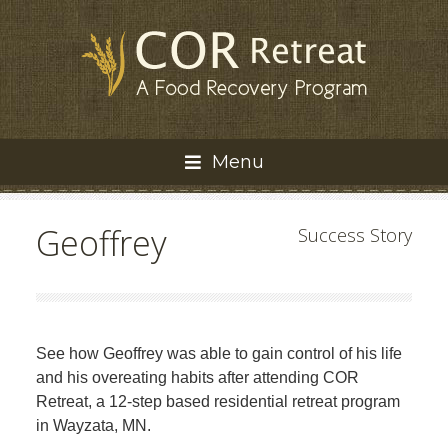
Menu
Geoffrey
Success Story
See how Geoffrey was able to gain control of his life
and his overeating habits after attending COR
Retreat, a 12-step based residential retreat program
in Wayzata, MN.