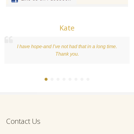
Kate
I have hope-and I’ve not had that in a long time.
Thank you.
Contact Us