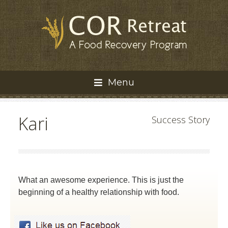
Menu
Kari
Success Story
What an awesome experience. This is just the
beginning of a healthy relationship with food.