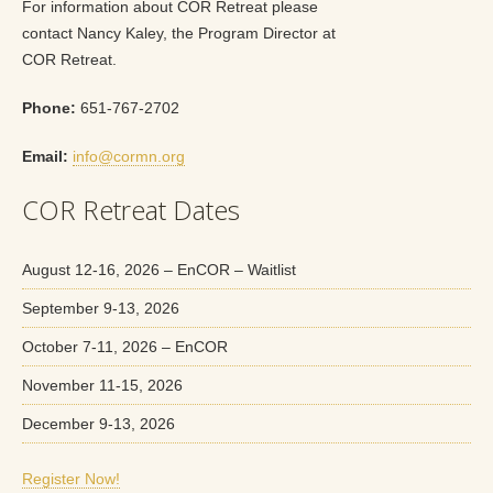
For information about COR Retreat please
contact Nancy Kaley, the Program Director at
COR Retreat.
Phone:
651-767-2702
Email:
info@cormn.org
COR Retreat Dates
August 12-16, 2026 – EnCOR – Waitlist
September 9-13, 2026
October 7-11, 2026 – EnCOR
November 11-15, 2026
December 9-13, 2026
Register Now!