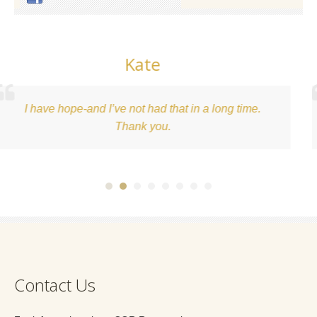
ate
K
t had that in a long time.
What an awesome expe
nk you.
beginning of a health
Contact Us