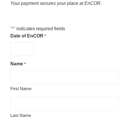
Your payment secures your place at EnCOR.
"
" indicates required fields
*
Date of EnCOR
*
Name
*
First Name
Last Name