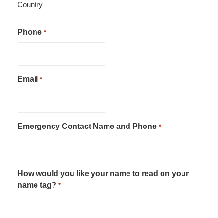
Country
Phone
*
Email
*
Emergency Contact Name and Phone
*
How would you like your name to read on your
name tag?
*