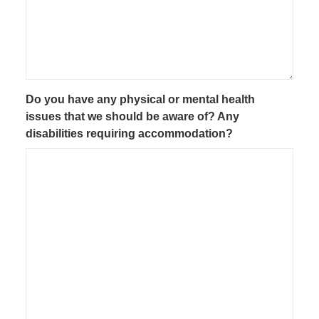
Do you have any physical or mental health
issues that we should be aware of? Any
disabilities requiring accommodation?