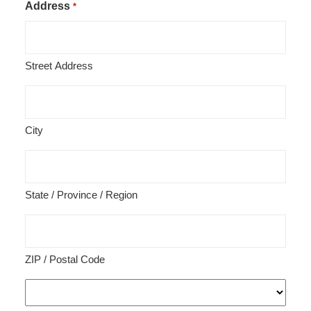
Address
*
Street Address
City
State / Province / Region
ZIP / Postal Code