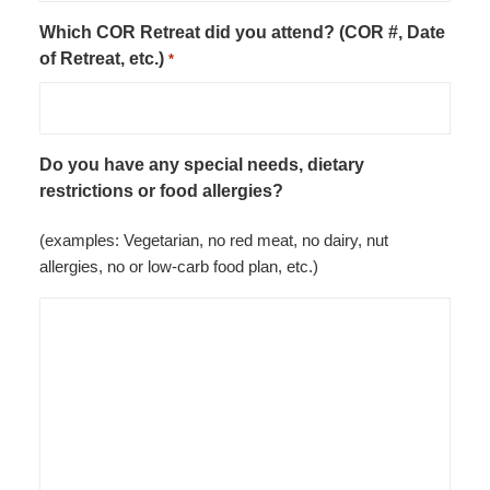
Which COR Retreat did you attend? (COR #, Date
of Retreat, etc.)
*
Do you have any special needs, dietary
restrictions or food allergies?
(examples: Vegetarian, no red meat, no dairy, nut
allergies, no or low-carb food plan, etc.)