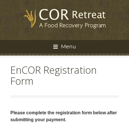
Menu
EnCOR Registration
Form
Please complete the registration form below after
submitting your payment.