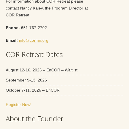
For information about COR Retreat please
contact Nancy Kaley, the Program Director at
COR Retreat.
Phone:
651-767-2702
Email:
info@cormn.org
COR Retreat Dates
August 12-16, 2026 – EnCOR – Waitlist
September 9-13, 2026
October 7-11, 2026 – EnCOR
Register Now!
About the Founder