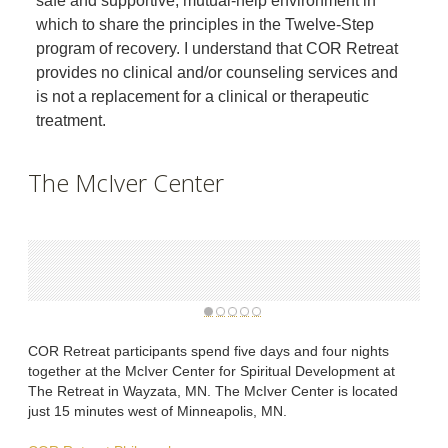
safe and supportive, mutual-help environment in
which to share the principles in the Twelve-Step
program of recovery. I understand that COR Retreat
provides no clinical and/or counseling services and
is not a replacement for a clinical or therapeutic
treatment.
The McIver Center
COR Retreat participants spend five days and four nights
together at the McIver Center for Spiritual Development at
The Retreat in Wayzata, MN. The McIver Center is located
just 15 minutes west of Minneapolis, MN.