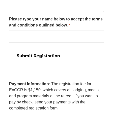
Please type your name below to accept the terms
and conditions outlined below.
*
Payment Information:
The registration fee for
EnCOR is $1,150, which covers all lodging, meals,
and program materials at the retreat. If you want to
pay by check, send your payments with the
completed registration form.