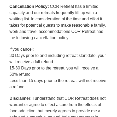
Cancellation Policy:
COR Retreat has a limited
capacity and our retreats frequently fill up with a
waiting list. In consideration of the time and effort it
takes for potential guests to make reasonable family,
work and travel accommodations COR Retreat has
the following cancellation policy:
If you cancel:
30 Days prior to and including retreat start date, your
will receive a full refund
15-30 Days prior to the retreat, you will receive a
50% refund.
Less than 15 days prior to the retreat, will not receive
a refund.
Disclaimer:
I understand that COR Retreat does not
warrant or agree to effect a cure from the effects of
food addiction, but merely agrees to provide me a