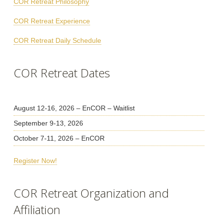
COR Retreat Philosophy
COR Retreat Experience
COR Retreat Daily Schedule
COR Retreat Dates
August 12-16, 2026 – EnCOR – Waitlist
September 9-13, 2026
October 7-11, 2026 – EnCOR
Register Now!
COR Retreat Organization and
Affiliation