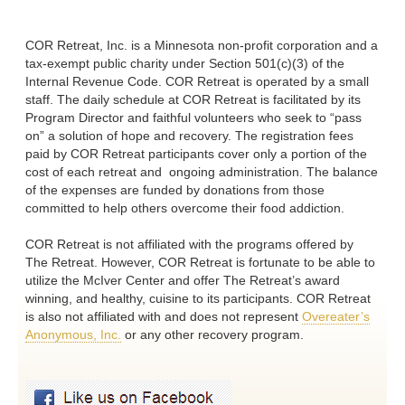
COR Retreat, Inc. is a Minnesota non-profit corporation and a
tax-exempt public charity under Section 501(c)(3) of the
Internal Revenue Code. COR Retreat is operated by a small
staff. The daily schedule at COR Retreat is facilitated by its
Program Director and faithful volunteers who seek to “pass
on” a solution of hope and recovery. The registration fees
paid by COR Retreat participants cover only a portion of the
cost of each retreat and ongoing administration. The balance
of the expenses are funded by donations from those
committed to help others overcome their food addiction.
COR Retreat is not affiliated with the programs offered by
The Retreat. However, COR Retreat is fortunate to be able to
utilize the McIver Center and offer The Retreat’s award
winning, and healthy, cuisine to its participants. COR Retreat
is also not affiliated with and does not represent
Overeater’s
Anonymous, Inc.
or any other recovery program.