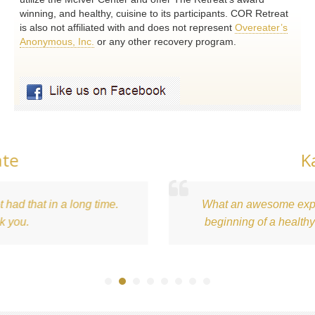
winning, and healthy, cuisine to its participants. COR Retreat
is also not affiliated with and does not represent
Overeater’s
Anonymous, Inc.
or any other recovery program.
Kari
 a long time.
What an awesome experience. This 
beginning of a healthy relationshi