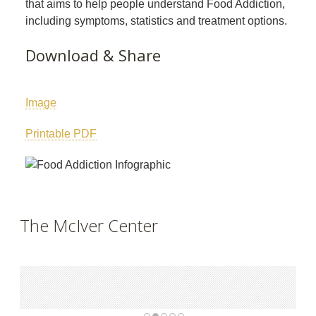
that aims to help people understand Food Addiction,
including symptoms, statistics and treatment options.
Download & Share
Image
Printable PDF
The McIver Center