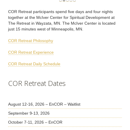
COR Retreat participants spend five days and four nights
together at the McIver Center for Spiritual Development at
The Retreat in Wayzata, MN. The McIver Center is located
just 15 minutes west of Minneapolis, MN.
COR Retreat Philosophy
COR Retreat Experience
COR Retreat Daily Schedule
COR Retreat Dates
August 12-16, 2026 – EnCOR – Waitlist
September 9-13, 2026
October 7-11, 2026 – EnCOR