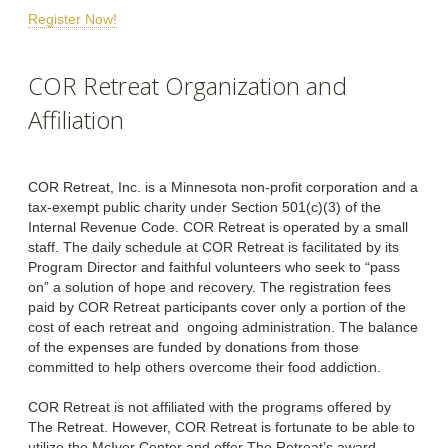
Register Now!
COR Retreat Organization and
Affiliation
COR Retreat, Inc. is a Minnesota non-profit corporation and a
tax-exempt public charity under Section 501(c)(3) of the
Internal Revenue Code. COR Retreat is operated by a small
staff. The daily schedule at COR Retreat is facilitated by its
Program Director and faithful volunteers who seek to “pass
on” a solution of hope and recovery. The registration fees
paid by COR Retreat participants cover only a portion of the
cost of each retreat and ongoing administration. The balance
of the expenses are funded by donations from those
committed to help others overcome their food addiction.
COR Retreat is not affiliated with the programs offered by
The Retreat. However, COR Retreat is fortunate to be able to
utilize the McIver Center and offer The Retreat’s award