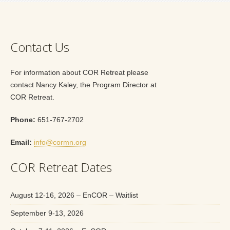
Contact Us
For information about COR Retreat please
contact Nancy Kaley, the Program Director at
COR Retreat.
Phone:
651-767-2702
Email:
info@cormn.org
COR Retreat Dates
August 12-16, 2026 – EnCOR – Waitlist
September 9-13, 2026