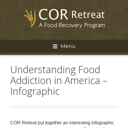
Menu
Understanding Food
Addiction in America –
Infographic
COR Retreat put together an interesting infographic