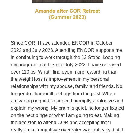
Since COR, I have attended ENCOR in October
2022 and July 2023. Attending ENCOR supports me
in continuing to work through the 12 Steps, keeping
my program intact. Since July 2022, I have released
over 110lbs. What I find even more rewarding than
the weight loss is improvement in my personal
relationships with my spouse, family, and friends. No
longer do I harbor ill feelings from the past. When I
am wrong or quick to anger, I promptly apologize and
explain my wrong. My brain is quiet, no longer fixated
on the next binge or what I am going to eat. Making
the decision to attend COR and accepting that I
really am a compulsive overeater was not easy, but it