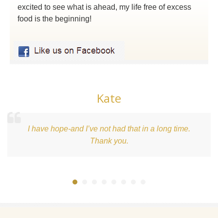
excited to see what is ahead, my life free of excess
food is the beginning!
Kate
d I’ve not had that in a long time.
What an aweso
Thank you.
beginning of 