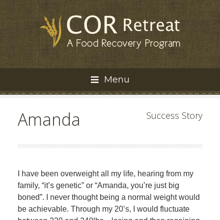
Menu
Amanda
Success Story
I have been overweight all my life, hearing from my
family, “it’s genetic” or “Amanda, you’re just big
boned”. I never thought being a normal weight would
be achievable. Through my 20’s, I would fluctuate