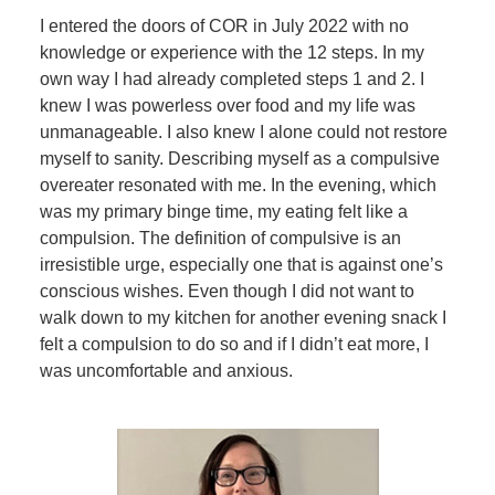
I entered the doors of COR in July 2022 with no
knowledge or experience with the 12 steps. In my
own way I had already completed steps 1 and 2. I
knew I was powerless over food and my life was
unmanageable. I also knew I alone could not restore
myself to sanity. Describing myself as a compulsive
overeater resonated with me. In the evening, which
was my primary binge time, my eating felt like a
compulsion. The definition of compulsive is an
irresistible urge, especially one that is against one’s
conscious wishes. Even though I did not want to
walk down to my kitchen for another evening snack I
felt a compulsion to do so and if I didn’t eat more, I
was uncomfortable and anxious.