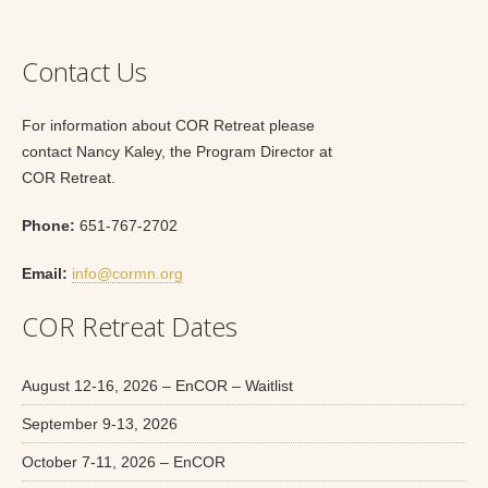
Contact Us
For information about COR Retreat please
contact Nancy Kaley, the Program Director at
COR Retreat.
Phone:
651-767-2702
Email:
info@cormn.org
COR Retreat Dates
August 12-16, 2026 – EnCOR – Waitlist
September 9-13, 2026
October 7-11, 2026 – EnCOR