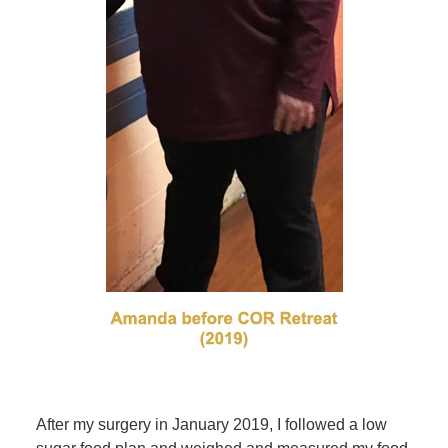
After my surgery in January 2019, I followed a low