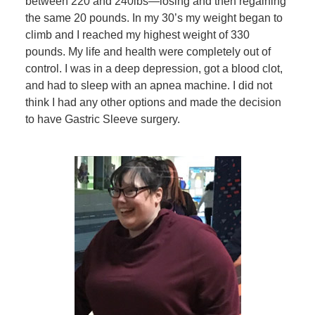
between 220 and 240lbs—losing and then regaining
the same 20 pounds. In my 30’s my weight began to
climb and I reached my highest weight of 330
pounds. My life and health were completely out of
control. I was in a deep depression, got a blood clot,
and had to sleep with an apnea machine. I did not
think I had any other options and made the decision
to have Gastric Sleeve surgery.