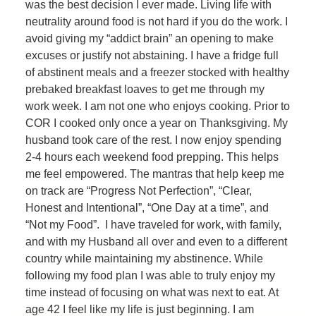
was the best decision I ever made. Living life with
neutrality around food is not hard if you do the work. I
avoid giving my “addict brain” an opening to make
excuses or justify not abstaining. I have a fridge full
of abstinent meals and a freezer stocked with healthy
prebaked breakfast loaves to get me through my
work week. I am not one who enjoys cooking. Prior to
COR I cooked only once a year on Thanksgiving. My
husband took care of the rest. I now enjoy spending
2-4 hours each weekend food prepping. This helps
me feel empowered. The mantras that help keep me
on track are “Progress Not Perfection”, “Clear,
Honest and Intentional”, “One Day at a time”, and
“Not my Food”. I have traveled for work, with family,
and with my Husband all over and even to a different
country while maintaining my abstinence. While
following my food plan I was able to truly enjoy my
time instead of focusing on what was next to eat. At
age 42 I feel like my life is just beginning. I am