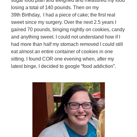
sugar food plan and weighed and measured my food
losing a total of 140 pounds. Then on my
39th Birthday, I had a piece of cake; the first real
sweet since my surgery. Over the next 2.5 years I
gained 70 pounds, binging nightly on cookies, candy
and anything sweet. I could not understand how if I
had more than half my stomach removed I could still
eat almost an entire container of cookies in one
sitting. I found COR one evening when, after my
latest binge, I decided to google “food addiction”.