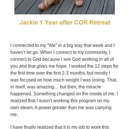
I connected to my “We” in a big way that week and I
haven’t let go. When I connect to my community, I
connect to God because I see God working in all of
you and that gives me hope. I worked the 12 steps for
the first time over the first 2-3 months, but mostly I
was focused on how much weight I was losing. That,
in itself, was amazing… but then, the miracle
happened. Something changed on the inside of me. I
realized that I wasn’t working this program on my
own steam. A power greater than me was carrying
me.
I have finally realized that it is my job to work this