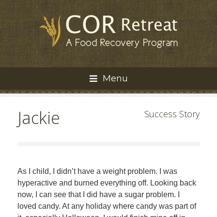
Menu
Jackie
Success Story
As I child, I didn’t have a weight problem. I was
hyperactive and burned everything off. Looking back
now, I can see that I did have a sugar problem. I
loved candy. At any holiday where candy was part of