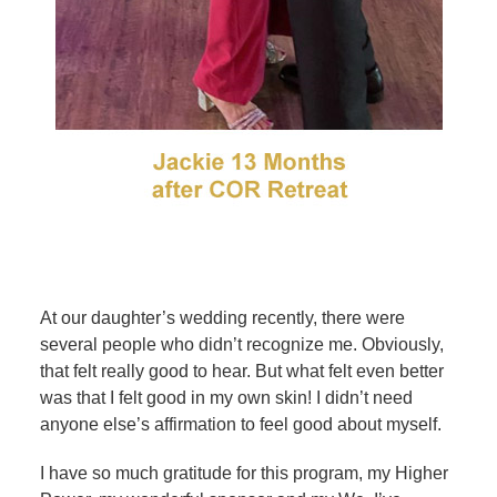
At our daughter’s wedding recently, there were
several people who didn’t recognize me. Obviously,
that felt really good to hear. But what felt even better
was that I felt good in my own skin! I didn’t need
anyone else’s affirmation to feel good about myself.
I have so much gratitude for this program, my Higher