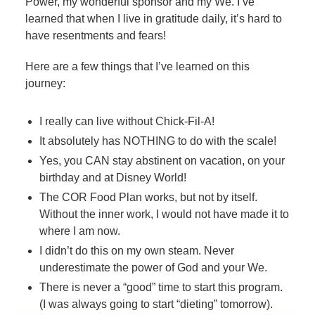
Power, my wonderful sponsor and my We. I’ve
learned that when I live in gratitude daily, it’s hard to
have resentments and fears!
Here are a few things that I’ve learned on this
journey:
I really can live without Chick-Fil-A!
It absolutely has NOTHING to do with the scale!
Yes, you CAN stay abstinent on vacation, on your
birthday and at Disney World!
The COR Food Plan works, but not by itself.
Without the inner work, I would not have made it to
where I am now.
I didn’t do this on my own steam. Never
underestimate the power of God and your We.
There is never a “good” time to start this program.
(I was always going to start “dieting” tomorrow).