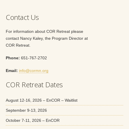
Contact Us
For information about COR Retreat please
contact Nancy Kaley, the Program Director at
COR Retreat.
Phone:
651-767-2702
Email:
info@cormn.org
COR Retreat Dates
August 12-16, 2026 – EnCOR – Waitlist
September 9-13, 2026
October 7-11, 2026 – EnCOR