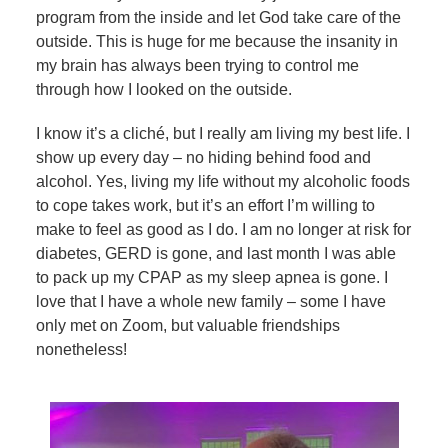
program from the inside and let God take care of the
outside. This is huge for me because the insanity in
my brain has always been trying to control me
through how I looked on the outside.
I know it’s a cliché, but I really am living my best life. I
show up every day – no hiding behind food and
alcohol. Yes, living my life without my alcoholic foods
to cope takes work, but it’s an effort I’m willing to
make to feel as good as I do. I am no longer at risk for
diabetes, GERD is gone, and last month I was able
to pack up my CPAP as my sleep apnea is gone. I
love that I have a whole new family – some I have
only met on Zoom, but valuable friendships
nonetheless!