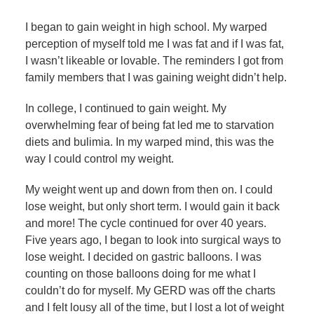
I began to gain weight in high school. My warped
perception of myself told me I was fat and if I was fat,
I wasn’t likeable or lovable. The reminders I got from
family members that I was gaining weight didn’t help.
In college, I continued to gain weight. My
overwhelming fear of being fat led me to starvation
diets and bulimia. In my warped mind, this was the
way I could control my weight.
My weight went up and down from then on. I could
lose weight, but only short term. I would gain it back
and more! The cycle continued for over 40 years.
Five years ago, I began to look into surgical ways to
lose weight. I decided on gastric balloons. I was
counting on those balloons doing for me what I
couldn’t do for myself. My GERD was off the charts
and I felt lousy all of the time, but I lost a lot of weight