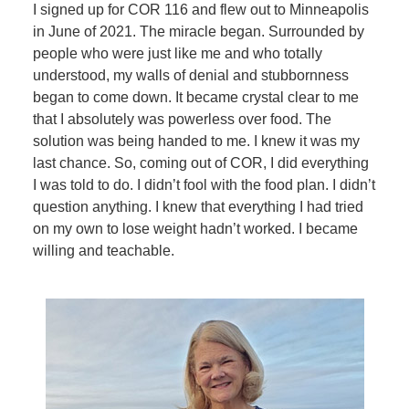
I signed up for COR 116 and flew out to Minneapolis
in June of 2021. The miracle began. Surrounded by
people who were just like me and who totally
understood, my walls of denial and stubbornness
began to come down. It became crystal clear to me
that I absolutely was powerless over food. The
solution was being handed to me. I knew it was my
last chance. So, coming out of COR, I did everything
I was told to do. I didn’t fool with the food plan. I didn’t
question anything. I knew that everything I had tried
on my own to lose weight hadn’t worked. I became
willing and teachable.