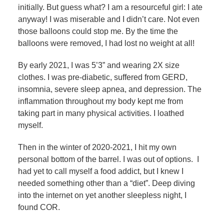
initially. But guess what? I am a resourceful girl: I ate
anyway! I was miserable and I didn’t care. Not even
those balloons could stop me. By the time the
balloons were removed, I had lost no weight at all!
By early 2021, I was 5’3” and wearing 2X size
clothes. I was pre-diabetic, suffered from GERD,
insomnia, severe sleep apnea, and depression. The
inflammation throughout my body kept me from
taking part in many physical activities. I loathed
myself.
Then in the winter of 2020-2021, I hit my own
personal bottom of the barrel. I was out of options. I
had yet to call myself a food addict, but I knew I
needed something other than a “diet”. Deep diving
into the internet on yet another sleepless night, I
found COR.