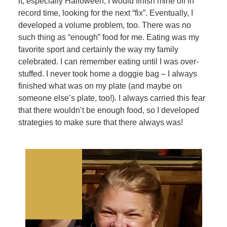
it, especially Halloween, I would finish mine off in
record time, looking for the next “fix”. Eventually, I
developed a volume problem, too. There was no
such thing as “enough” food for me. Eating was my
favorite sport and certainly the way my family
celebrated. I can remember eating until I was over-
stuffed. I never took home a doggie bag – I always
finished what was on my plate (and maybe on
someone else’s plate, too!). I always carried this fear
that there wouldn’t be enough food, so I developed
strategies to make sure that there always was!