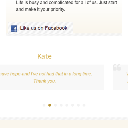
Life is busy and complicated for all of us. Just start
and make it your priority.
Kari
ime.
What an awesome experience. This is just 
beginning of a healthy relationship with foo